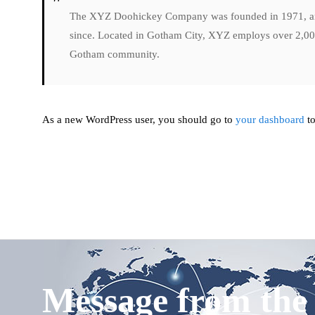
The XYZ Doohickey Company was founded in 1971, and 
since. Located in Gotham City, XYZ employs over 2,000
Gotham community.
As a new WordPress user, you should go to
your dashboard
to
Message from th