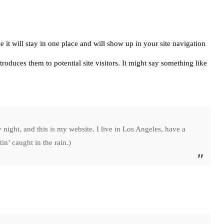
e it will stay in one place and will show up in your site navigation
roduces them to potential site visitors. It might say something like
 night, and this is my website. I live in Los Angeles, have a
in’ caught in the rain.)