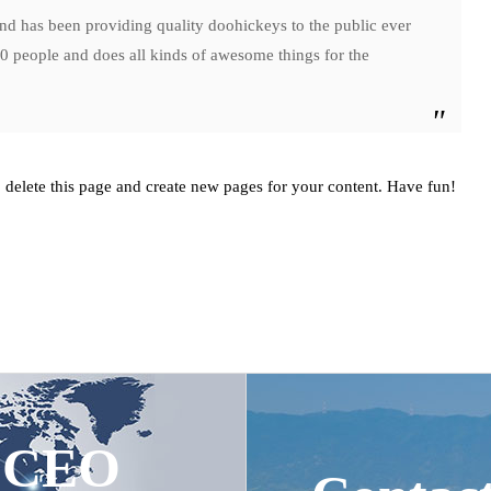
has been providing quality doohickeys to the public ever
 people and does all kinds of awesome things for the
 delete this page and create new pages for your content. Have fun!
e CEO