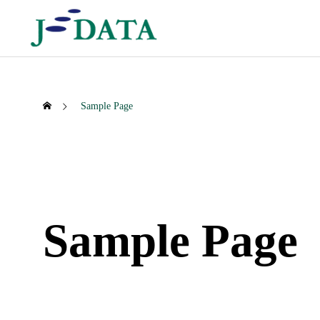
Sample Page
SNSF Business
Securi
Sample Page
読み数字検索事業
セキュリテ
Patent No. 6123038
Establis
Co., Ltd
2017.04.07
SNSF
Security Busi
2008.0