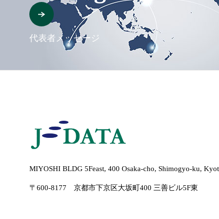
代表者メッセージ
MIYOSHI BLDG 5Feast, 400 Osaka-cho, Shimogyo-ku, Kyot
〒600-8177 京都市下京区大坂町400 三善ビル5F東