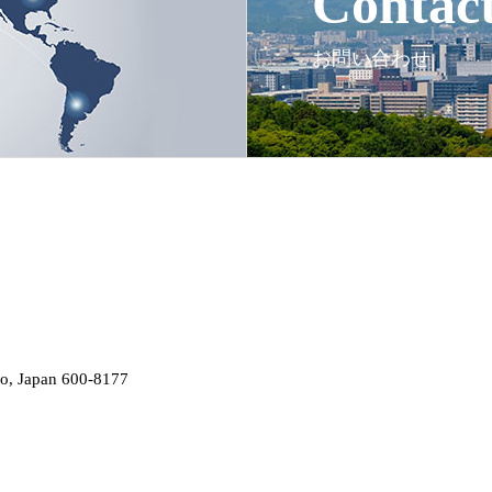
Contac
お問い合わせ
o, Japan 600-8177