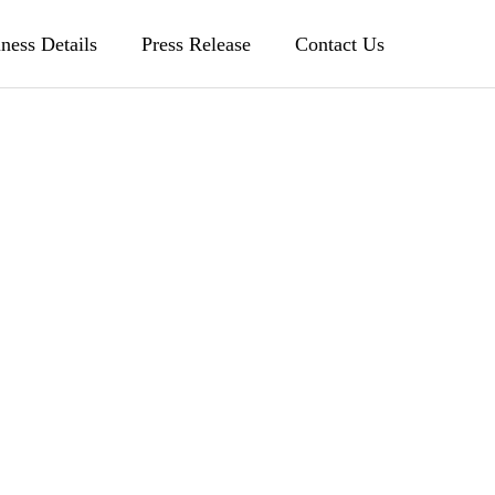
ness Details
Press Release
Contact Us
Patent license for
siness
history management
method
ion
Former US Vice President Gore
ny
invited as strategic advisor
履歴管理方法の特許のライセンス
2003.08.07