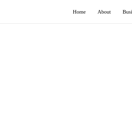
Home
About
Busi
ty Business
Smartphone
application bu
ィ事業
hed T.N.G. Technologies
Adoption of search funct
スマートフォンアプリ事業
.
developed by our compa
ness
6.16
2005.12.27
GeniLax