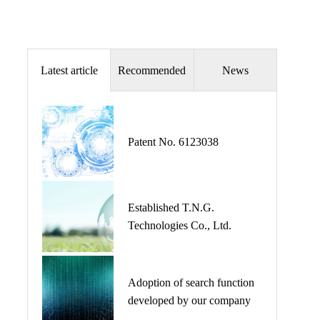
Patent license
Latest article
Recommended
News
The Addition of The Document of GrandRoots.
Patent No. 6123038
事業内容にGrandRootsの資料を掲載しまし
た。
Established T.N.G.
Technologies Co., Ltd.
The place of central office changed.
Adoption of search function
developed by our company