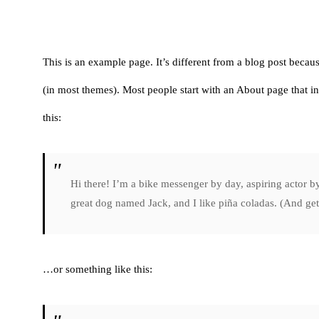
This is an example page. It’s different from a blog post becaus
(in most themes). Most people start with an About page that int
this:
Hi there! I’m a bike messenger by day, aspiring actor by
great dog named Jack, and I like piña coladas. (And gett
…or something like this: